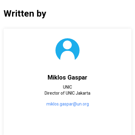
Written by
Miklos Gaspar
UNIC
Director of UNIC Jakarta
miklos.gaspar@un.org