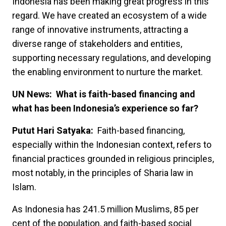
Indonesia has been making great progress in this
regard. We have created an ecosystem of a wide
range of innovative instruments, attracting a
diverse range of stakeholders and entities,
supporting necessary regulations, and developing
the enabling environment to nurture the market.
UN News: What is faith-based financing and
what has been Indonesia’s experience so far?
Putut Hari Satyaka:
Faith-based financing,
especially within the Indonesian context, refers to
financial practices grounded in religious principles,
most notably, in the principles of Sharia law in
Islam.
As Indonesia has 241.5 million Muslims, 85 per
cent of the population, and faith-based social