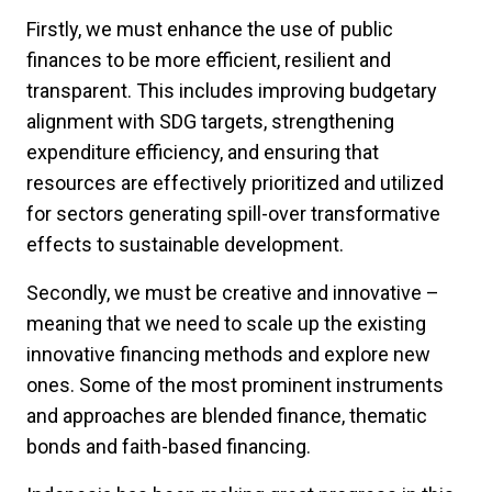
Firstly, we must enhance the use of public
finances to be more efficient, resilient and
transparent. This includes improving budgetary
alignment with SDG targets, strengthening
expenditure efficiency, and ensuring that
resources are effectively prioritized and utilized
for sectors generating spill-over transformative
effects to sustainable development.
Secondly, we must be creative and innovative –
meaning that we need to scale up the existing
innovative financing methods and explore new
ones. Some of the most prominent instruments
and approaches are blended finance, thematic
bonds and faith-based financing.