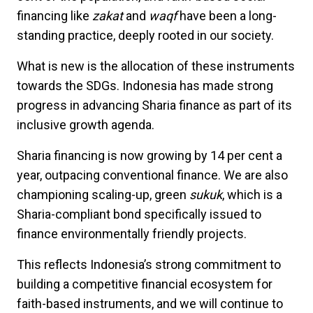
financing like
zakat
and
waqf
have been a long-
standing practice, deeply rooted in our society.
What is new is the allocation of these instruments
towards the SDGs. Indonesia has made strong
progress in advancing Sharia finance as part of its
inclusive growth agenda.
Sharia financing is now growing by 14 per cent a
year, outpacing conventional finance. We are also
championing scaling-up, green
sukuk
, which is a
Sharia-compliant bond specifically issued to
finance environmentally friendly projects.
This reflects Indonesia’s strong commitment to
building a competitive financial ecosystem for
faith-based instruments, and we will continue to