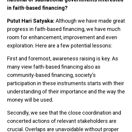
in faith-based financing?
Putut Hari Satyaka:
Although we have made great
progress in faith-based financing, we have much
room for enhancement, improvement and even
exploration. Here are a few potential lessons:
First and foremost, awareness raising is key. As
many view faith-based financing also as
community-based financing, society’s
participation in these instruments starts with their
understanding of their importance and the way the
money will be used.
Secondly, we see that the close coordination and
concerted actions of relevant stakeholders are
crucial. Overlaps are unavoidable without proper