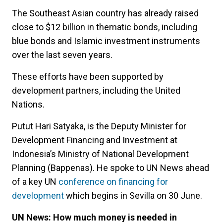
The Southeast Asian country has already raised
close to $12 billion in thematic bonds, including
blue bonds and Islamic investment instruments
over the last seven years.
These efforts have been supported by
development partners, including the United
Nations.
Putut Hari Satyaka, is the Deputy Minister for
Development Financing and Investment at
Indonesia’s Ministry of National Development
Planning (Bappenas). He spoke to UN News ahead
of a key UN
conference on financing for
development
which begins in Sevilla on 30 June.
UN News: How much money is needed in