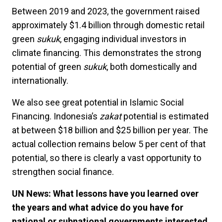
Between 2019 and 2023, the government raised
approximately $1.4 billion through domestic retail
green
sukuk
, engaging individual investors in
climate financing. This demonstrates the strong
potential of green
sukuk
, both domestically and
internationally.
We also see great potential in Islamic Social
Financing. Indonesia’s
zakat
potential is estimated
at between $18 billion and $25 billion per year. The
actual collection remains below 5 per cent of that
potential, so there is clearly a vast opportunity to
strengthen social finance.
UN News: What lessons have you learned over
the years and what advice do you have for
national or subnational governments interested