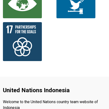
United Nations Indonesia
Welcome to the United Nations country team website of
Indonesia