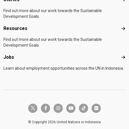
Sto
Find out more about our work towards the Sustainable
Development Goals.
Resources
Res
Find out more about our work towards the Sustainable
Development Goals.
Jobs
Job
Learn about employment opportunities across the UN in Indonesia.
twitter-x
facebook-f
instagram
youtube
tiktok
flickr
© Copyright 2026 United Nations in Indonesia