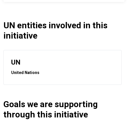
UN entities involved in this
initiative
UN
United Nations
Goals we are supporting
through this initiative