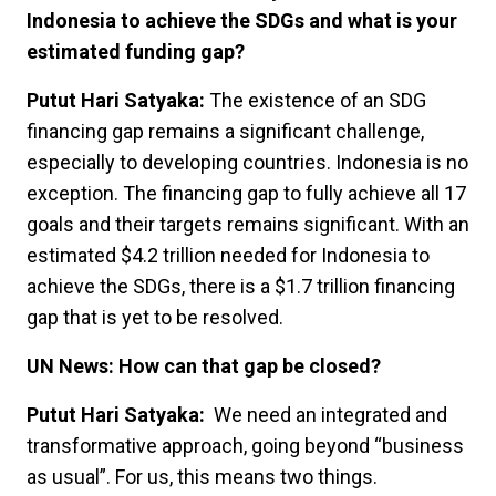
Indonesia to achieve the SDGs and what is your
estimated funding gap?
Putut Hari Satyaka:
The existence of an SDG
financing gap remains a significant challenge,
especially to developing countries. Indonesia is no
exception. The financing gap to fully achieve all 17
goals and their targets remains significant. With an
estimated $4.2 trillion needed for Indonesia to
achieve the SDGs, there is a $1.7 trillion financing
gap that is yet to be resolved.
UN News: How can that gap be closed?
Putut Hari Satyaka:
We need an integrated and
transformative approach, going beyond “business
as usual”. For us, this means two things.