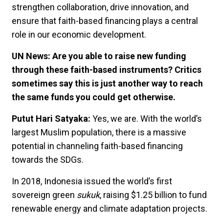
strengthen collaboration, drive innovation, and
ensure that faith-based financing plays a central
role in our economic development.
UN News: Are you able to raise new funding
through these faith-based instruments? Critics
sometimes say this is just another way to reach
the same funds you could get otherwise.
Putut Hari Satyaka:
Yes, we are. With the world’s
largest Muslim population, there is a massive
potential in channeling faith-based financing
towards the SDGs.
In 2018, Indonesia issued the world’s first
sovereign green
sukuk
, raising $1.25 billion to fund
renewable energy and climate adaptation projects.