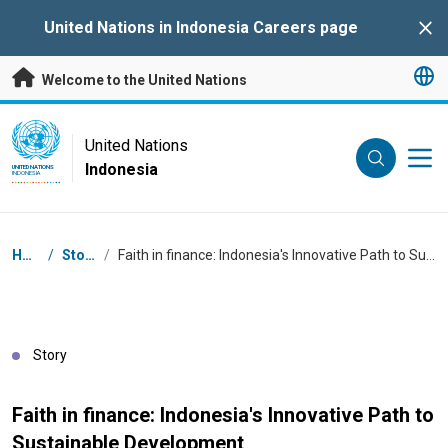
Skip to main content
United Nations in Indonesia Careers page
Clo
Welcome to the United Nations
UN Logo
United Nations
Indonesia
UNITED NATIONS
INDONESIA
Breadcrumb
Home
/
Stories
/
Faith in finance: Indonesia's Innovative Path to Sustainable Development
Story
Faith in finance: Indonesia's Innovative Path to
Sustainable Development