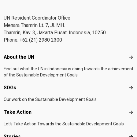
UN Resident Coordinator Office
Menara Thamrin Lt. 7, Jl. MH.
Thamrin, Kav. 3, Jakarta Pusat, Indonesia, 10250
Phone: +62 (21) 2980 2300
Footer menu
About the UN
Abo
Find out what the UN in Indonesia is doing towards the achievement
of the Sustainable Development Goals.
SDGs
SD
Our work on the Sustainable Development Goals.
Take Action
Tak
Let's Take Action Towards the Sustainable Development Goals
Stories