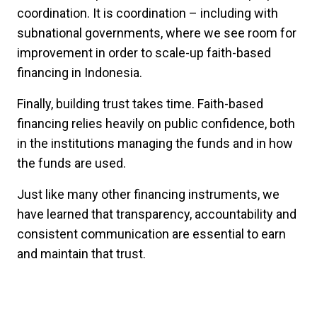
coordination. It is coordination – including with
subnational governments, where we see room for
improvement in order to scale-up faith-based
financing in Indonesia.
Finally, building trust takes time. Faith-based
financing relies heavily on public confidence, both
in the institutions managing the funds and in how
the funds are used.
Just like many other financing instruments, we
have learned that transparency, accountability and
consistent communication are essential to earn
and maintain that trust.