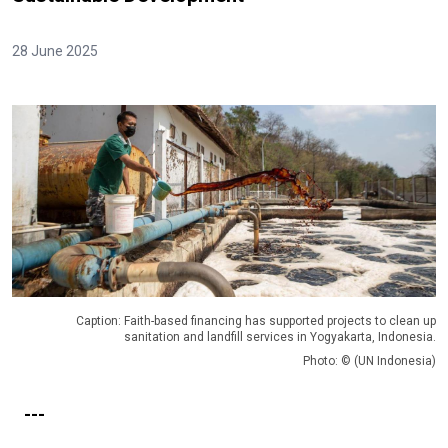
28 June 2025
Caption: Faith-based financing has supported projects to clean up
sanitation and landfill services in Yogyakarta, Indonesia.
Photo: © (UN Indonesia)
---