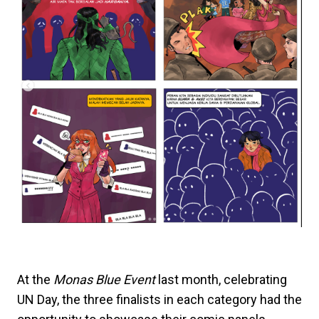
At the
Monas Blue Event
last month, celebrating
UN Day, the three finalists in each category had the