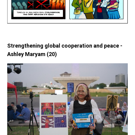
Strengthening global cooperation and peace -
Ashley Maryam (20)