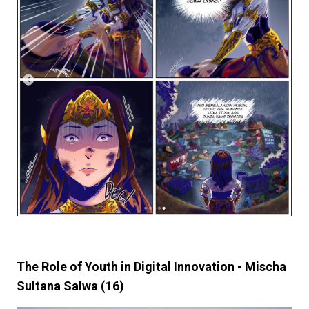
The Role of Youth in Digital Innovation - Mischa
Sultana Salwa (16)