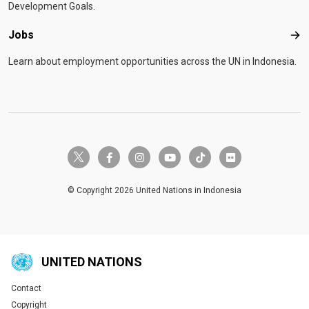
Development Goals.
Jobs
Job
Learn about employment opportunities across the UN in Indonesia.
twitter-x
facebook-f
instagram
youtube
tiktok
flickr
© Copyright 2026 United Nations in Indonesia
UNITED NATIONS
Contact
Global U.N. menu
Copyright