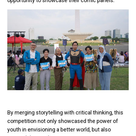
opportunity to showcase their comic panels.
By merging storytelling with critical thinking, this
competition not only showcased the power of
youth in envisioning a better world, but also