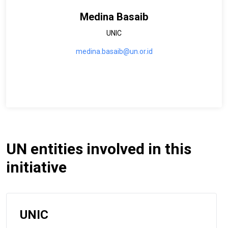
Medina Basaib
UNIC
medina.basaib@un.or.id
UN entities involved in this
initiative
UNIC