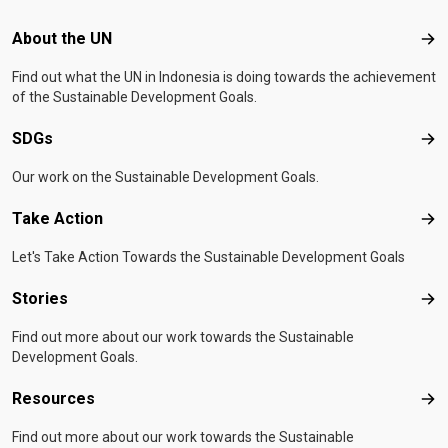
Footer menu
About the UN
Abo
Find out what the UN in Indonesia is doing towards the achievement
of the Sustainable Development Goals.
SDGs
SD
Our work on the Sustainable Development Goals.
Take Action
Tak
Let's Take Action Towards the Sustainable Development Goals
Stories
Sto
Find out more about our work towards the Sustainable
Development Goals.
Resources
Res
Find out more about our work towards the Sustainable