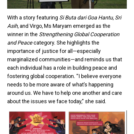
With a story featuring
Si Buta dari Goa Hantu
,
Sri
Asih
, and Virgo, Ms Maryam emerged as the
winner in the
Strengthening Global Cooperation
and Peace
category. She highlights the
importance of justice for all—especially
marginalized communities—and reminds us that
each individual has a role in building peace and
fostering global cooperation. “I believe everyone
needs to be more aware of what’s happening
around us. We have to help one another and care
about the issues we face today,” she said.