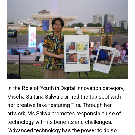
In the Role of Youth in Digital Innovation category,
Mischa Sultana Salwa claimed the top spot with
her creative take featuring Tira. Through her
artwork, Ms Salwa promotes responsible use of
technology with its benefits and challenges.
“Advanced technology has the power to do so