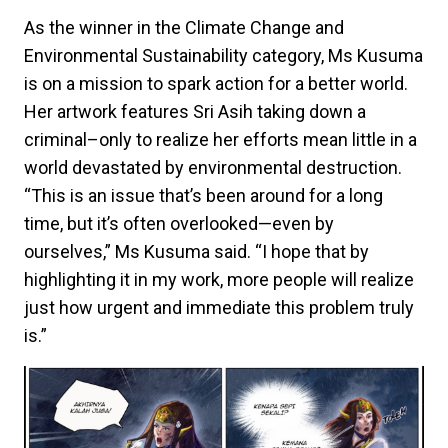
As the winner in the Climate Change and
Environmental Sustainability category, Ms Kusuma
is on a mission to spark action for a better world.
Her artwork features Sri Asih taking down a
criminal–only to realize her efforts mean little in a
world devastated by environmental destruction.
“This is an issue that’s been around for a long
time, but it’s often overlooked—even by
ourselves,” Ms Kusuma said. “I hope that by
highlighting it in my work, more people will realize
just how urgent and immediate this problem truly
is.”