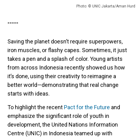
Photo: © UNIC Jakarta/Aman Hurd
-----
Saving the planet doesn’t require superpowers,
iron muscles, or flashy capes. Sometimes, it just
takes a pen and a splash of color. Young artists
from across Indonesia recently showed us how
it’s done, using their creativity to reimagine a
better world—demonstrating that real change
starts with ideas.
To highlight the recent
Pact for the Future
and
emphasize the significant role of youth in
development, the United Nations Information
Centre (UNIC) in Indonesia teamed up with