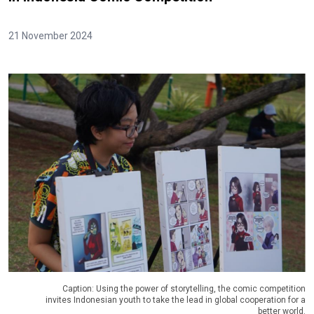
21 November 2024
Caption: Using the power of storytelling, the comic competition
invites Indonesian youth to take the lead in global cooperation for a
better world.