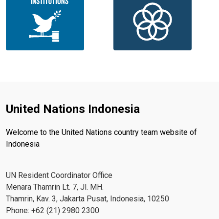
United Nations Indonesia
Welcome to the United Nations country team website of
Indonesia
UN Resident Coordinator Office
Menara Thamrin Lt. 7, Jl. MH.
Thamrin, Kav. 3, Jakarta Pusat, Indonesia, 10250
Phone: +62 (21) 2980 2300