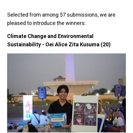
Selected from among 57 submissions, we are
pleased to introduce the winners:
Climate Change and Environmental
Sustainability - Oei Alice Zita Kusuma (20)