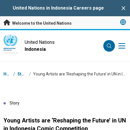
Skip to main content
United Nations in Indonesia Careers page
Clo
Welcome to the United Nations
UN Logo
United Nations
Indonesia
UNITED NATIONS
INDONESIA
Breadcrumb
Home
/
Stories
/
Young Artists are ‘Reshaping the Future’ in UN in Indonesia Comic Competition
Story
Young Artists are ‘Reshaping the Future’ in UN
in Indonesia Comic Competition