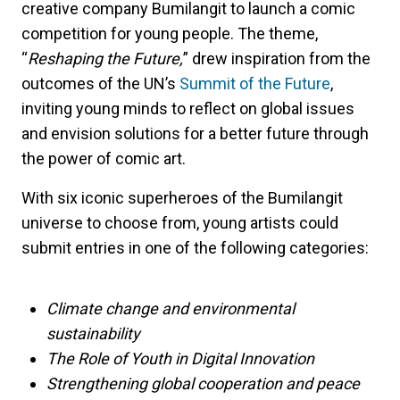
creative company Bumilangit to launch a comic
competition for young people. The theme,
“
Reshaping the Future,
” drew inspiration from the
outcomes of the UN’s
Summit of the Future
,
inviting young minds to reflect on global issues
and envision solutions for a better future through
the power of comic art.
With six iconic superheroes of the Bumilangit
universe to choose from, young artists could
submit entries in one of the following categories:
Climate change and environmental
sustainability
The Role of Youth in Digital Innovation
Strengthening global cooperation and peace