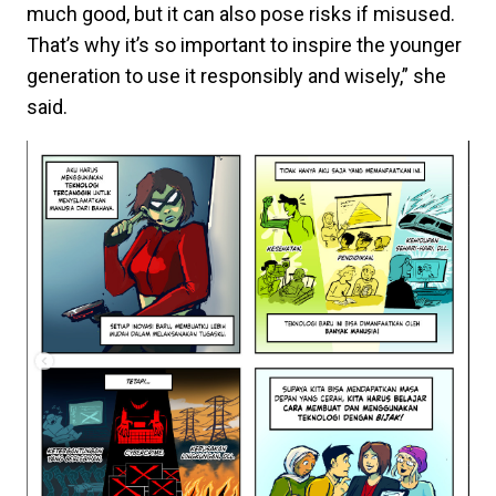
much good, but it can also pose risks if misused.
That’s why it’s so important to inspire the younger
generation to use it responsibly and wisely,” she
said.