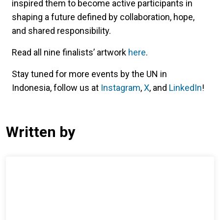
inspired them to become active participants in
shaping a future defined by collaboration, hope,
and shared responsibility.
Read all nine finalists’ artwork
here
.
Stay tuned for more events by the UN in
Indonesia, follow us at
Instagram
,
X
, and
LinkedIn
!
Written by