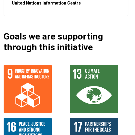
United Nations Information Centre
Goals we are supporting
through this initiative